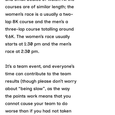
courses are of similar length; the
women’s race is a usually a two-
lap 8K course and the men’s a
three-lap course totalling around
9.6K. The women’s race usually
starts at 1:30 pm and the men’s
race at 2:30 pm.
It’s a team event, and everyone’s
time can contribute to the team
results (though please don’t worry
about “being slow”, as the way
the points work means that you
cannot cause your team to do
worse than if you had not taken