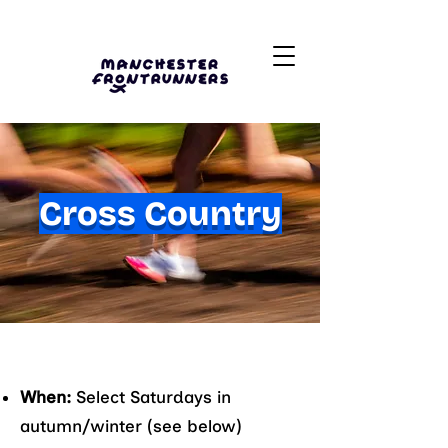
Cross Country
When:
Select Saturdays in
autumn/winter (see below)