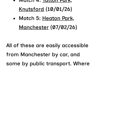
Match 4:
Tatton Park,
Knutsford
(10/01/26)
Match 5:
Heaton Park,
Manchester
(07/02/26)
All of these are easily accessible
from Manchester by car, and
some by public transport. Where
public transport isn’t a suitable
option, we can arrange car-
pooling.
What should I wear?
To take part in cross country, we
highly recommend that you
purchase suitable shoes for off-