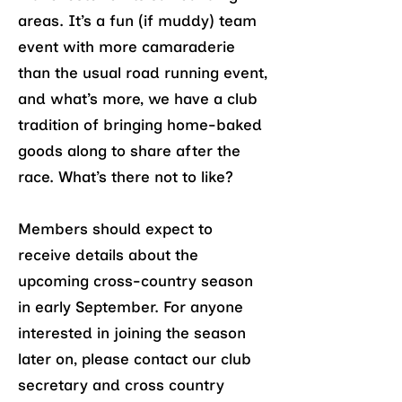
areas. It’s a fun (if muddy) team
event with more camaraderie
than the usual road running event,
and what’s more, we have a club
tradition of bringing home-baked
goods along to share after the
race. What’s there not to like?
Members should expect to
receive details about the
upcoming cross-country season
in early September. For anyone
interested in joining the season
later on, please contact our club
secretary and cross country