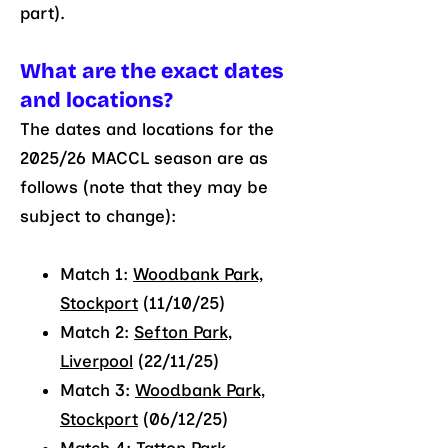
part).
What are the exact dates
a
nd locations?
The dates and locations for the
2025/26 MACCL season are as
follows (note that they may be
subject to change):
Match 1:
Woodbank Park,
Stockport
(11/10/25)
Match 2:
Sefton Park,
Liverpool
(22/11/25)
Match 3:
Woodbank Park,
Stockport
(06/12/25)