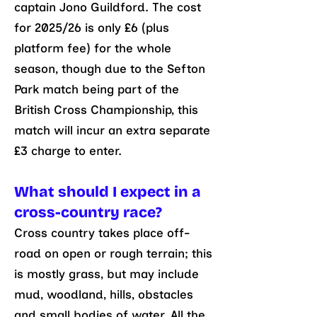
captain Jono Guildford. The cost
for 2025/26 is only £6 (plus
platform fee) for the whole
season, though due to the Sefton
Park match being part of the
British Cross Championship, this
match will incur an extra separate
£3 charge to enter.
What should I expect in a
cross-country race?
Cross country takes place off-
road on open or rough terrain; this
is mostly grass, but may include
mud, woodland, hills, obstacles
and small bodies of water. All the