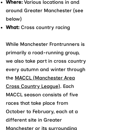
Where:
Various locations in and
around Greater Manchester (see
below)
What:
Cross country racing
While Manchester Frontrunners is
primarily a road-running group,
we also take part in cross country
every autumn and winter through
the
MACCL (Manchester Area
Cross Country League)
. Each
MACCL season consists of five
races that take place from
October to February, each at a
different site in Greater
Manchester or its surrounding