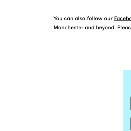
You can also follow our
Faceb
Manchester and beyond. Please 