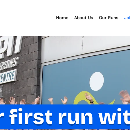
Home
About Us
Our Runs
Jo
 first run wi