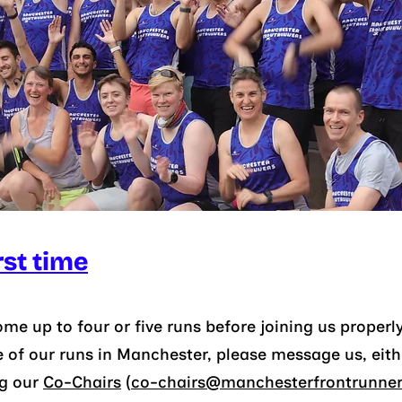
rst time
e up to four or five runs before joining us properly
e of our runs
in
Manchester, please message us, either
ng our
Co-C
hairs
(
co-chairs@manchesterfrontrunners