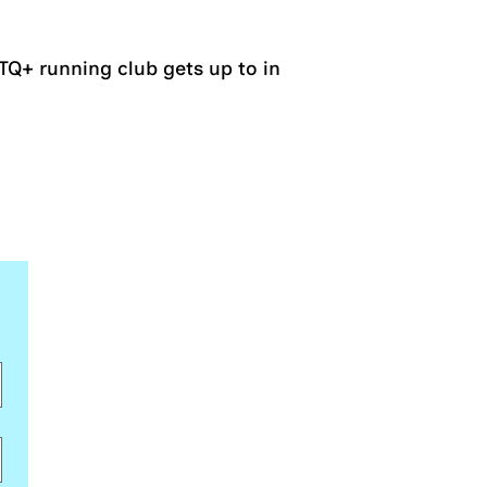
Q+ running club gets up to in