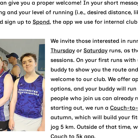
can give you a proper welcome! In your short messa
ong and you
r level o
f running
(i.e., desire
d dist
ance, l
d sign up to
Spond
, the app we use for
internal clu
We invite those interested in run
Thursday
or
Saturday
runs, as th
sessions. On your first runs with
buddy to show you the route and
welcome to our club. We offer a
options, and your buddy will run 
people who join us can already ru
starting out, we run a
Couch-to-
autumn, which will build your fit
jog 5 km. Outside of that time,
Couch to 5k app
.