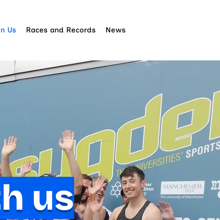
in Us
Races and Records
News
th us