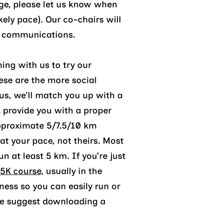
ge
, please let us know when
ikely pace)
. Our co-chairs
will
b communications.
ning with us to try our
ese are the more social
 us, we’ll match you up with a
 provide you with a proper
pproximate 5/7.5/10 km
at your pace, not theirs. Most
n at least 5 km. If you’re just
5K course,
usually in the
ness so you can easily run or
 we suggest downloading a