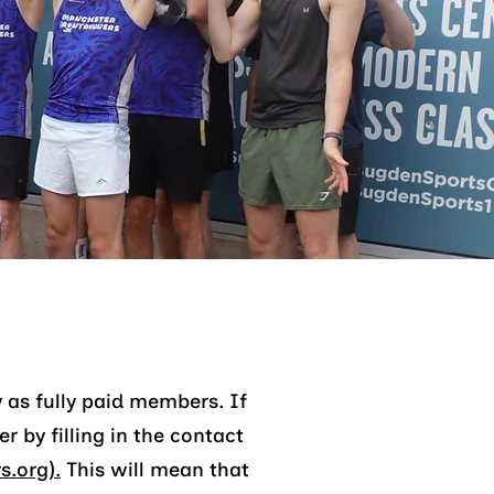
 as fully paid members. If
 by filling in the contact
.org).
This will mean that