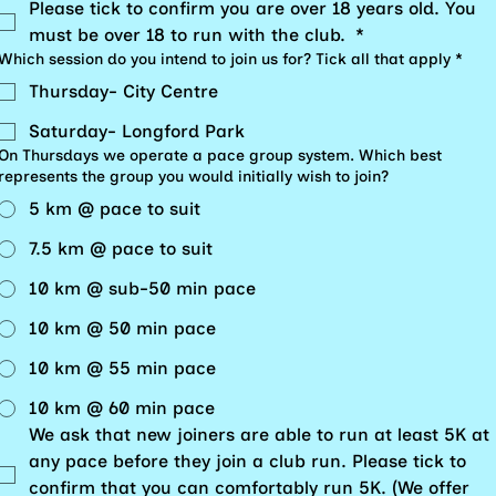
Please tick to confirm you are over 18 years old. You 
must be over 18 to run with the club. 
*
Which session do you intend to join us for? Tick all that apply
*
Thursday- City Centre
Saturday- Longford Park
On Thursdays we operate a pace group system. Which best
represents the group you would initially wish to join?
5 km @ pace to suit
7.5 km @ pace to suit
10 km @ sub-50 min pace
10 km @ 50 min pace
10 km @ 55 min pace
10 km @ 60 min pace
We ask that new joiners are able to run at least 5K at 
any pace before they join a club run. Please tick to 
confirm that you can comfortably run 5K. (We offer 