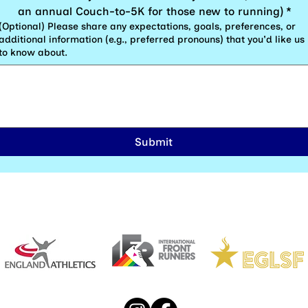
an annual Couch-to-5K for those new to running)
*
(Optional) Please share any expectations, goals, preferences, or
additional information (e.g., preferred pronouns) that you'd like us
to know about.
Submit