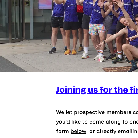
Joining us for the fi
We let prospective members com
you’d like to come along to on
form
below
, or
directly emaili