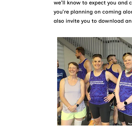
we'll know to expect you and 
you’re planning on coming al
also invite you to download an