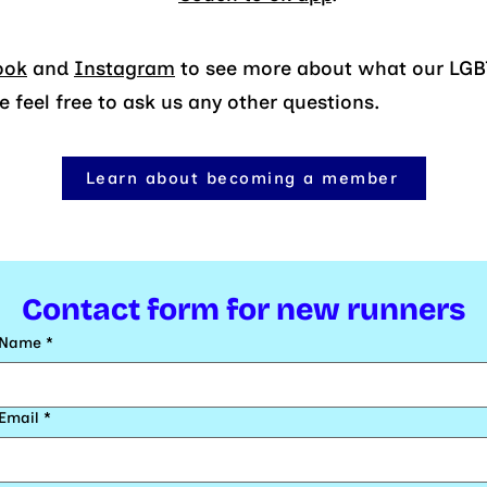
ook
and
Instagram
to see more about what our LGBT
feel free to ask us any other questions.
Learn about becoming a member
Contact form for new runners
Name
*
Email
*