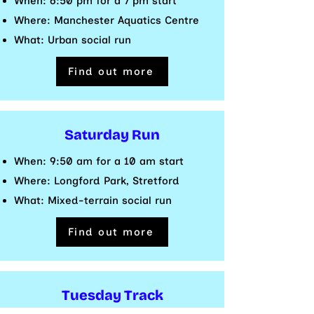
When: 6:50 pm for a 7 pm start
Where: Manchester Aquatics Centre
What: Urban social run
Find out more
Saturday Run
When: 9:50 am for a 10 am start
Where: Longford Park, Stretford
What: Mixed-terrain social run
Find out more
Tuesday Track