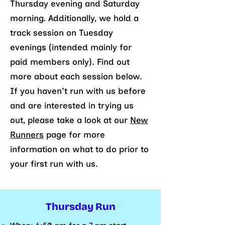
Thursday evening and Saturday
morning. Additionally, we hold a
track session on Tuesday
evenings (intended mainly for
paid members only). Find out
more about each session below.
If you haven't run with us before
and are interested in trying us
out, please take a look at our
New
Runners
page for more
information on what to do prior to
your first run with us.
Thursday Run