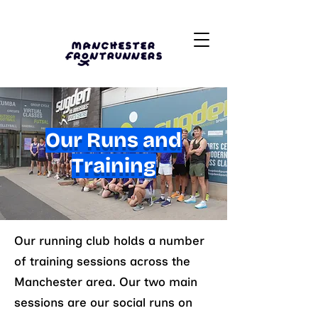
Our Runs and
Training
Our running club holds a number
of training sessions across the
Manchester area. Our two main
sessions are our social runs on