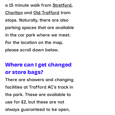
a 15 minute walk from
Stretford
,
Chorlton
and
Old Trafford
tram
stops. Naturally, there are also
parking spaces that are available
in the car park where we meet.
For the location on the map,
please scroll down below.
Where can I get changed
or store bags?
There are showers and changing
facilities at Trafford AC’s track in
the park. These are available to
use for £2, but these are not
always guaranteed to be open,