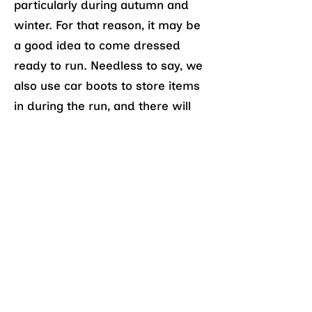
particularly during autumn and
winter. For that reason, it may be
a good idea to come dressed
ready to run. Needless to say, we
also use car boots to store items
in during the run, and there will
usually be someone who will let
you use their car boot if you don’t
drive.
Do we go anywhere after?
A number of us head for brunch
in nearby Chorlton after the run,
with regular venues including
The
Lead Station
and
Mary and
Archie's
. You may even find us