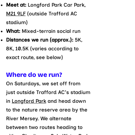
Meet at:
Longford Park Car Park,
M21 9LF
(outside Trafford AC
stadium)
What:
Mixed-terrain social run
Distances we run (approx.):
5K,
8K, 10.5K (varies according to
exact route, see below)
Where do we run?
On Saturdays, we set off from
just outside Trafford AC's stadium
in
Longford Park
and head down
to the nature reserve area by the
River Mersey. We alternate
between two routes heading to