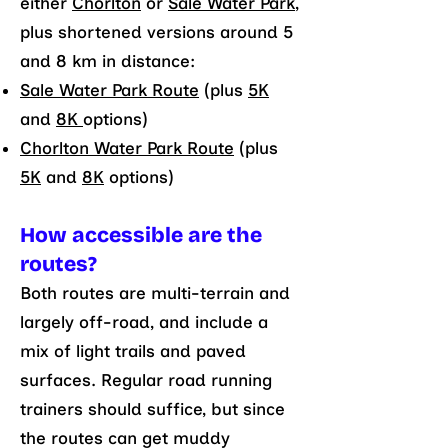
either
Chorlton
or
Sale Water Park
,
plus shortened versions around 5
and 8 km in distance:
Sale Water Park Route
(plus
5K
and
8K
options)
Chorlton Water Park Route
(plus
5K
and
8K
options)
How accessible are the
routes?
Both routes are multi-terrain and
largely off-road, and include a
mix of light trails and paved
surfaces. Regular road running
trainers should suffice, but since
the routes can get muddy