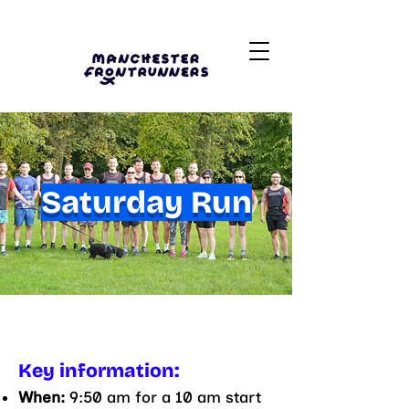
Saturday Run
Key information:
When:
9:50 am for a 10 am start