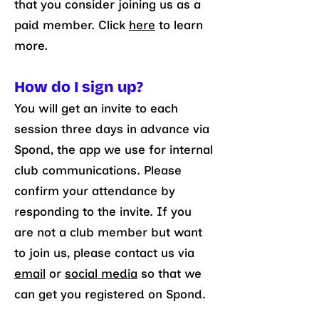
that you consider joining us as a
paid member. Click
here
to learn
more.
How do I sign up?
You will get an invite to each
session three days in advance via
Spond, the app we use for internal
club communications. Please
confirm your attendance by
responding to the invite. If you
are not a club member but want
to join us, please contact us via
email
or
social media
so that we
can get you registered on Spond.