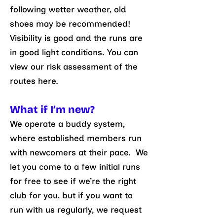
following wetter weather, old
shoes may be recommended!
Visibility is good and the runs are
in good light conditions. You can
view our risk assessment of the
routes here.
What if I’m new?
We operate a buddy system,
where established members run
with newcomers at their pace. We
let you come to a few initial runs
for free to see if we’re the right
club for you, but if you want to
run with us regularly, we request