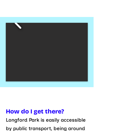
How do I get there?
Longford Park is easily accessible
by public transport, being around