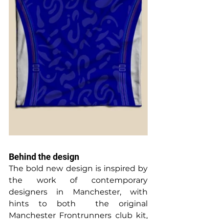
Behind the design
The bold new design is inspired by 
the work of contemporary 
designers in Manchester, with 
hints to both  the original 
Manchester Frontrunners club kit, 