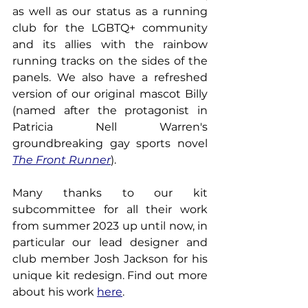
as well as our status as a running 
club for the LGBTQ+ community 
and its allies with the rainbow 
running tracks on the sides of the 
panels. We also have a refreshed 
version of our original mascot Billy 
(named after the protagonist in 
Patricia Nell Warren's 
groundbreaking gay sports novel 
The Front Runner
).
Many thanks to our kit 
subcommittee for all their work 
from summer 2023 up until now, in 
particular our lead designer and 
club member Josh Jackson for his 
unique kit redesign. Find out more 
about his work 
here
.