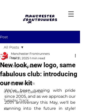
Post
All Posts
Manchester Frontrunners
All Posts
Mar 31, 2025
1 min read
New look, new logo, same
Monthly Newsletter
fabulous club: introducing
News
our new kit
Meet the Runners
We’ve been running with pride 
It's a Piece of Cake 10K
since 2005, and as we approach our 
Tuesday Track
20th anniversary this May, we'll be 
running into the future in style! 
Kit