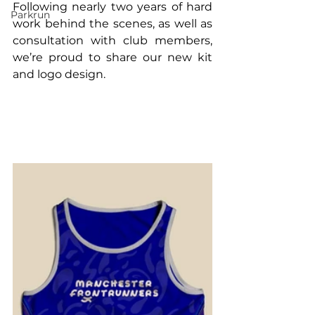
Following nearly two years of hard 
Parkrun
work behind the scenes, as well as 
consultation with club members, 
we’re proud to share our new kit 
and logo design.