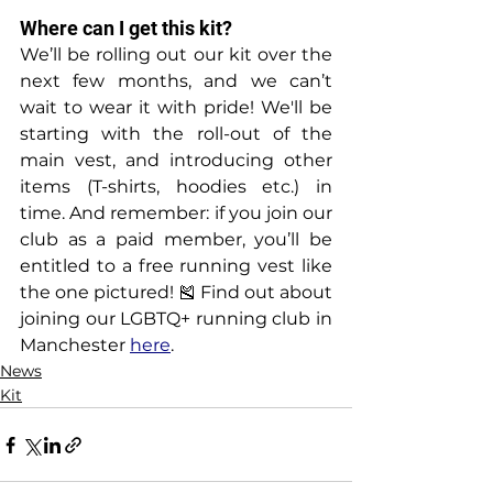
Where can I get this kit?
We’ll be rolling out our kit over the 
next few months, and we can’t 
wait to wear it with pride! We'll be 
starting with the roll-out of the 
main vest, and introducing other 
items (T-shirts, hoodies etc.) in 
time. And remember: if you join our 
club as a paid member, you’ll be 
entitled to a free running vest like 
the one pictured! 🎽 Find out about 
joining our LGBTQ+ running club in 
Manchester 
here
.
News
Kit